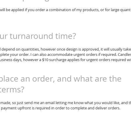
will be applied if you order a combination of my products, or for large quanti
ur turnaround time?
 depend on quantities, however once design is approved, it will usually take
plete your order. I can also accommodate urgent orders if required. Candle
siness days, however a $10 surcharge applies for urgent orders required wi
place an order, and what are the
terms?
 made, so just send me an email letting me know what you would like, and 
ll payment upfront is required in order to complete and deliver orders.