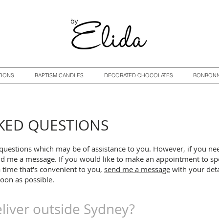
TIONS
BAPTISM CANDLES
DECORATED CHOCOLATES
BONBONN
KED QUESTIONS
questions which may be of assistance to you. However, i
f you ne
d me a message. If you would like to make an appointment to sp
a time that's convenient to you,
send me a message
with your deta
soon as possible.
liver outside Sydney?