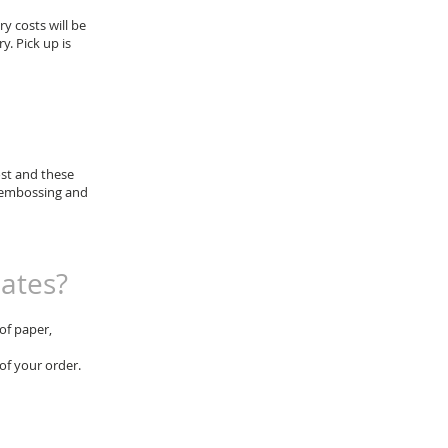
ry costs will be
. Pick up is
ost and these
or embossing and
lates?
of paper,
 of your order.