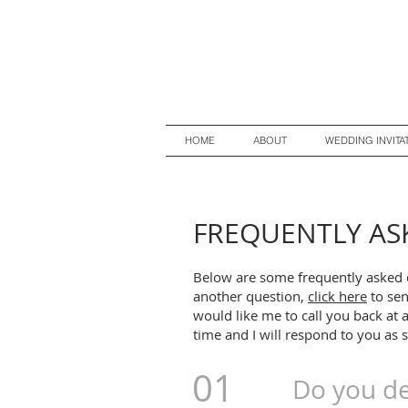
HOME
ABOUT
WEDDING INVITA
FREQUENTLY AS
Below are some frequently asked 
another question,
c
lick here
to sen
would like me to call you back at 
time and I will respond to you as 
01
Do you de