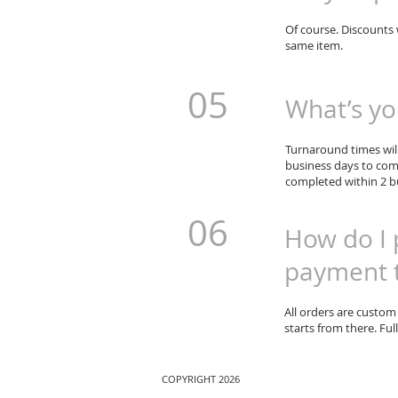
Of course. Discounts 
same item.
05
What’s yo
Turnaround times will
business days to com
completed within 2 bu
06
How do I 
payment 
All orders are custom
starts from there. Fu
COPYRIGHT 2026