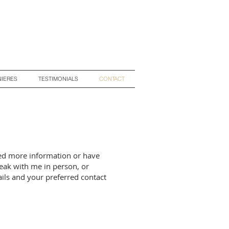
IERES
TESTIMONIALS
CONTACT
ed more information or have
eak with me in person, or
ils and your preferred contact