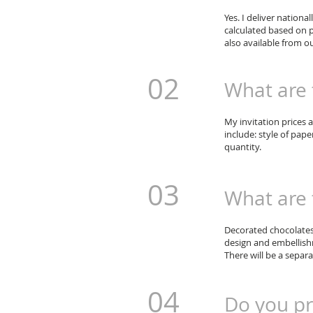
Yes. I deliver national
calculated based on p
also available from ou
02
What are t
My invitation prices 
include: style of pape
quantity.
03
What are 
Decorated chocolates 
design and embellishm
There will be a separa
04
Do you pr