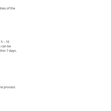
ties of the
 5 – 10
s can be
thin 7 days.
the process