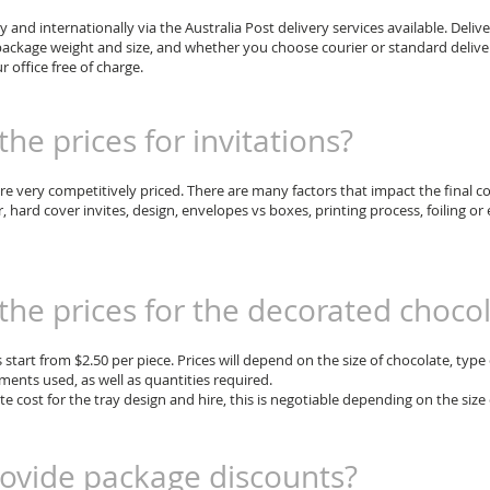
ly and internationally via the Australia Post delivery services available. Delive
ackage weight and size, and whether you choose courier or standard delivery
r office free of charge.
he prices for invitations?
are very competitively priced. There are many factors that impact the final c
r, hard cover invites, design, envelopes vs boxes, printing process, foiling 
the prices for the decorated choco
start from $2.50 per piece. Prices will depend on the size of chocolate, type 
ents used, as well as quantities required.
te cost for the tray design and hire, this is negotiable depending on the size
ovide package discounts?